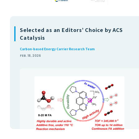
Selected as an Editors’ Choice by ACS
Catalysis
Carbon-based Energy Carrier Research Team
FEB. 18, 2026