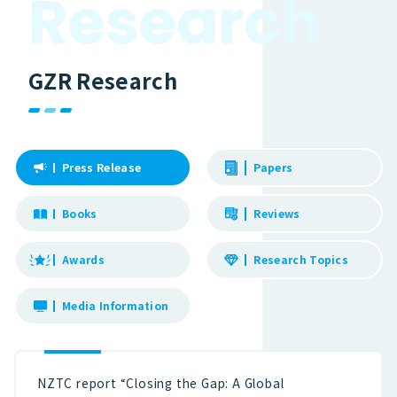
R
e
s
e
a
r
c
h
GZR Research
Press Release
Papers
Books
Reviews
Awards
Research Topics
Media Information
NZTC report “Closing the Gap: A Global