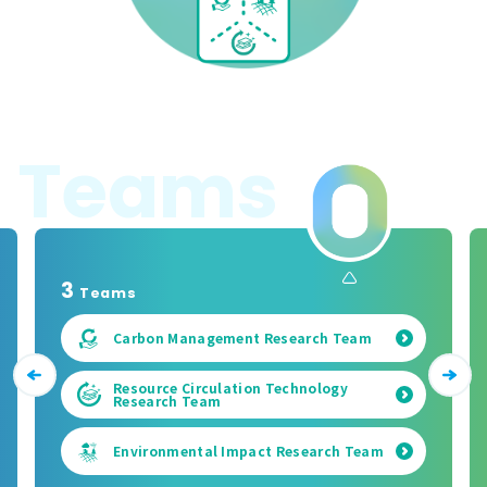
T
e
a
m
s
3
Teams
Carbon Management Research Team
Resource Circulation Technology
Research Team
Environmental Impact Research Team