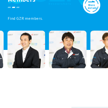
More
details
Find GZR members.