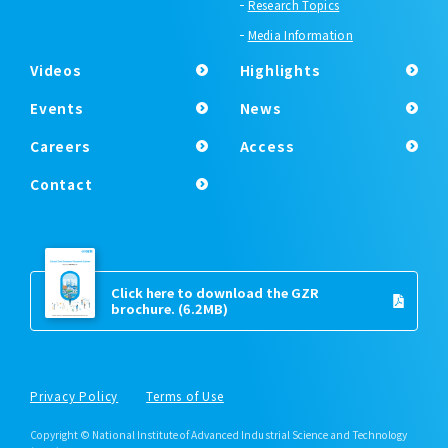
Research Topics
Media Information
Videos
Highlights
Events
News
Careers
Access
Contact
Click here to download the GZR
brochure.
(6.2MB)
Privacy Policy
Terms of Use
Copyright © National Institute of Advanced Industrial Science and Technology