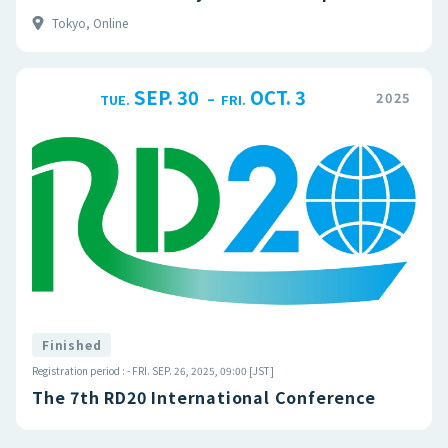
Tokyo, Online
SEP. 30
OCT. 3
–
2025
TUE.
FRI.
Finished
Registration period : - FRI. SEP. 26, 2025, 09:00 [JST]
The 7th RD20 International Conference