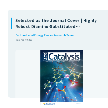
Selected as the Journal Cover | Highly
Robust Diamino-Substituted
Phenanthroline-Based Iridium
Carbon-based Energy Carrier Research Team
Catalysts for Dehydrogenation of
FEB. 18, 2026
Formic Acid in Water with Mechanistic
Insights(ACS Publications)