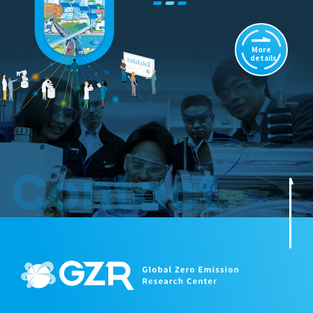
More
details
Contact