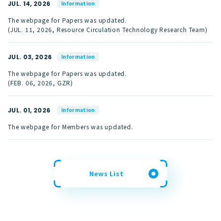
JUL. 14, 2026
Information
The webpage for Papers was updated.
(JUL. 11, 2026, Resource Circulation Technology Research Team)
JUL. 03, 2026
Information
The webpage for Papers was updated.
(FEB. 06, 2026, GZR)
JUL. 01, 2026
Information
The webpage for Members was updated.
News List