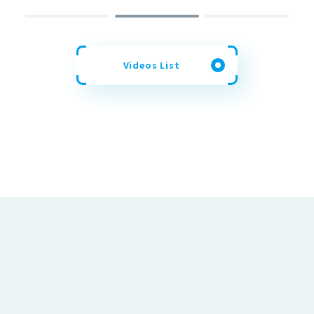
Videos List