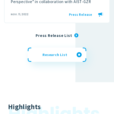
Perspective” in collaboration with AIST-GZR
Press Release
NOV. 11, 2022
Press Release List
Research List
H
i
g
h
l
i
g
h
t
s
Highlights