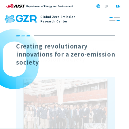
JP
EN
9 Research Teams to Realize a
Zero Emission Society