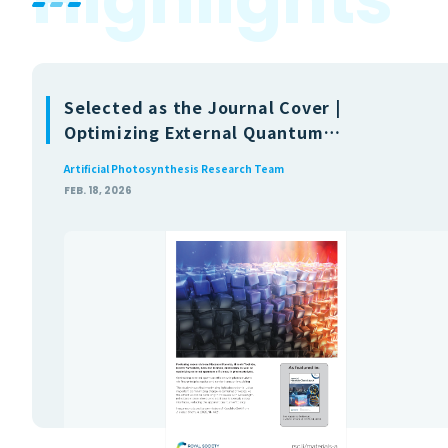
Selected as the Journal Cover |
Optimizing External Quantum
Efficiency in Photocatalysts via First-
Artificial Photosynthesis Research Team
Principles Optics and Carrier Transport
FEB. 18, 2026
Modeling (Journal of Materials
Chemistry A)