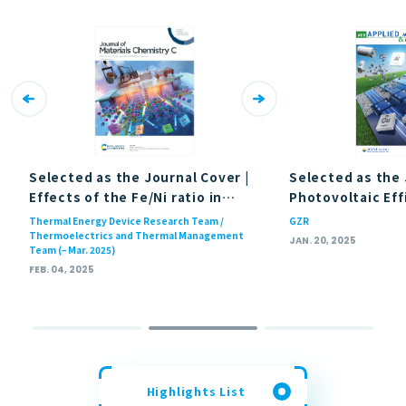
Selected as the Journal Cover |
Selected as the 
Effects of the Fe/Ni ratio in
Photovoltaic Eff
double half-Heusler
Enhancement of
Thermal Energy Device Research Team /
GZR
composition HfFe
Ni
Sb
Wide-Bandgap Ch
Thermoelectrics and Thermal Management
1−
x
x
JAN. 20, 2025
Team (– Mar. 2025)
(Journal of Materials Chemistry
Solar Cells via 
FEB. 04, 2025
C)
Induced Back-Su
Effect (ACS Publ
Highlights List