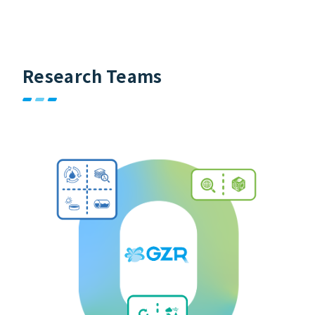
Research Teams