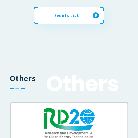
Events List
O
t
h
e
r
s
Others