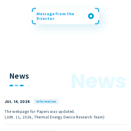
Message from the
Director
N
e
w
s
News
JUL. 14, 2026
Information
The webpage for Papers was updated.
(JUN. 11, 2026, Thermal Energy Device Research Team)