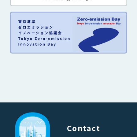
Contact