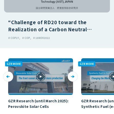
“Challenge of RD20 toward the
Realization of a Carbon Neutral
Society”
# COP27
# COP
# 18NOV2022
GZR MOVIE
GZR MOVIE
GZR Research (until March 2025):
GZR Research (unt
Perovskite Solar Cells
Synthetic Fuel (e