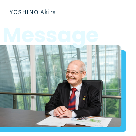
YOSHINO Akira
M
e
s
s
a
g
e