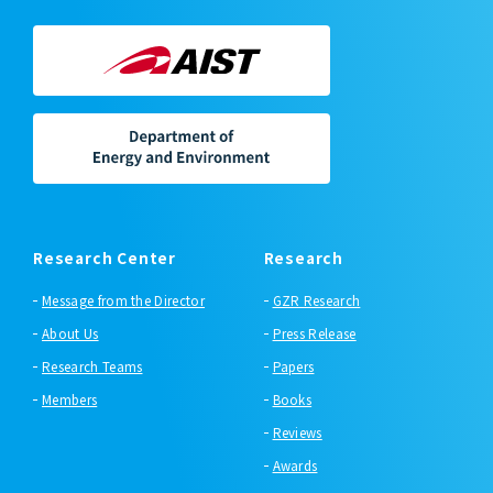
Research Center
Research
Message from the Director
GZR Research
About Us
Press Release
Research Teams
Papers
Members
Books
Reviews
Awards