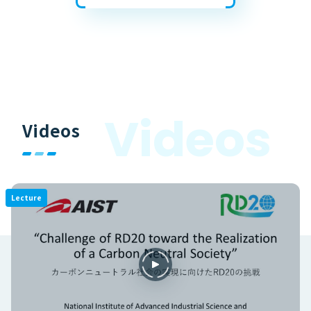
V
i
d
e
o
s
Videos
Lecture