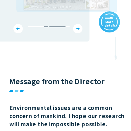
More
details
Message from the Director
Environmental issues are a common
concern of mankind. I hope our research
will make the impossible possible.