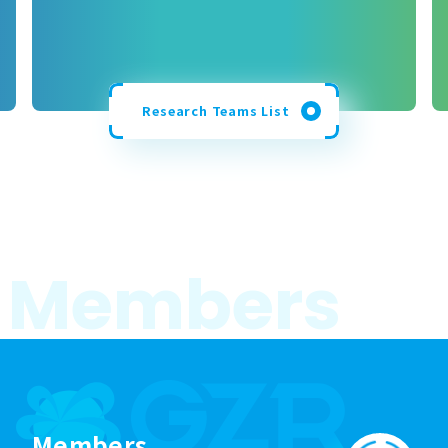
Research Teams List
M
e
m
b
e
r
s
Members