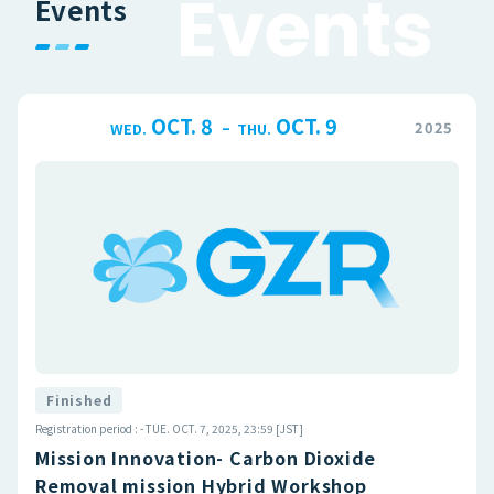
E
v
e
n
t
s
Events
OCT. 8
OCT. 9
–
2025
WED.
THU.
Finished
Registration period : - TUE. OCT. 7, 2025, 23:59 [JST]
Mission Innovation- Carbon Dioxide
Removal mission Hybrid Workshop