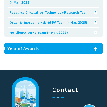
(– Mar. 2025)
Resource Circulation Technology Research Team
Organic-inorganic Hybrid PV Team (– Mar. 2025)
Multijunction PV Team (– Mar. 2025)
Year of Awards
Contact