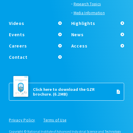
Research Topics
Media Information
Videos
Highlights
Events
News
Careers
Access
Contact
Click here to download the GZR
brochure.
(6.2MB)
Privacy Policy
Terms of Use
Copyright © National Institute of Advanced Industrial Science and Technology