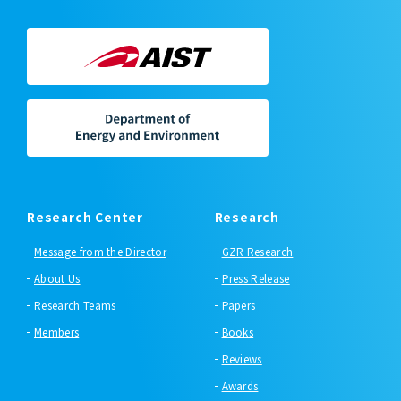
Research Center
Research
Message from the Director
GZR Research
About Us
Press Release
Research Teams
Papers
Members
Books
Reviews
Awards