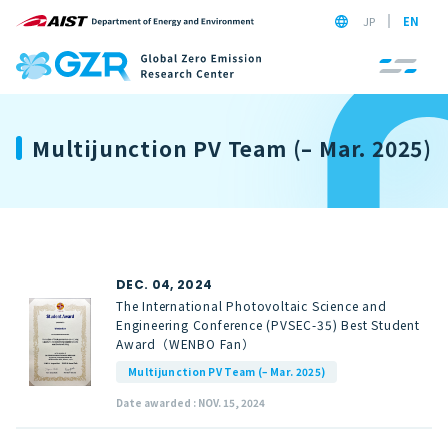
JP
EN
Multijunction PV Team (– Mar. 2025)
DEC. 04, 2024
The International Photovoltaic Science and
Engineering Conference (PVSEC-35) Best Student
Award（WENBO Fan）
Multijunction PV Team (– Mar. 2025)
Date awarded : NOV. 15, 2024