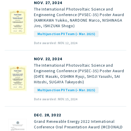
NOV. 27, 2024
The International Photovoltaic Science and
Engineering Conference (PVSEC-35) Poster Award
(KAMIKAWA Yukiko, NARDONE Marco, NISHINAGA
Jiro, ISHIZUKA Shogo)
Multijunction PV Team (– Mar. 2025)
Date awarded : NOV. 12, 2024
NOV. 22, 2024
The International Photovoltaic Science and
Engineering Conference (PVSEC-35) Poster Award
(DATE Masaki, OSHIMA Ryuji, SHOJI Yasushi, SAI
Hitoshi, SUGAYA Takeyoshi)
Multijunction PV Team (– Mar. 2025)
Date awarded : NOV. 15, 2024
DEC. 28, 2022
Grand Renewable Energy 2022 International
Conference Oral Presentation Award (MCDONALD