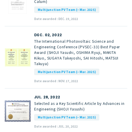
Calum)
Multijunction PV Team (– Mar. 2025)
Date awarded : DEC. 19, 2022
DEC. 02, 2022
The International Photovoltaic Science and
Engineering Conference (PVSEC-33) Best Paper
Award (SHOJI Yasushi, OSHIMA Ryuji, MAKITA
Kikuo, SUGAYA Takeyoshi, SAI Hitoshi, MATSUI
Takuya)
Multijunction PV Team (– Mar. 2025)
Date awarded : NOV. 17, 2022
JUL. 28, 2022
Selected as a Key Scientific Article by Advances in
Engineering (SHOJI Yasushi)
Multijunction PV Team (– Mar. 2025)
Date awarded : JUL. 20, 2022