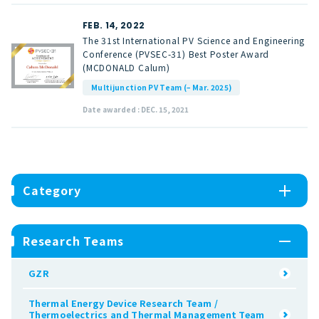
FEB. 14, 2022
The 31st International PV Science and Engineering
Conference (PVSEC-31) Best Poster Award
(MCDONALD Calum)
Multijunction PV Team (– Mar. 2025)
Date awarded : DEC. 15, 2021
Category
Research Teams
GZR
Thermal Energy Device Research Team /
Thermoelectrics and Thermal Management Team