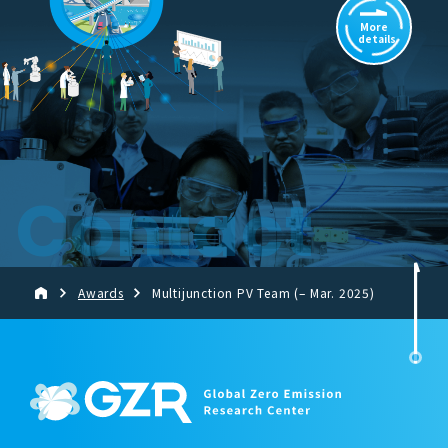
More
details
Contact
Awards
Multijunction PV Team (– Mar. 2025)