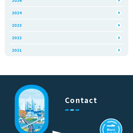
2026
2024
2023
2022
2021
Contact
More