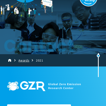
details
Contact
Awards
2021