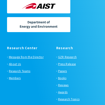
Research Center
Research
Message from the Director
GZR Research
About Us
Press Release
Research Teams
Papers
Members
Books
Reviews
Awards
Research Topics