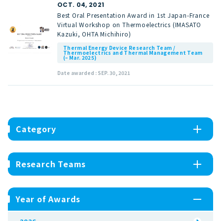
OCT. 04, 2021
Best Oral Presentation Award in 1st Japan-France
Virtual Workshop on Thermoelectrics (IMASATO
Kazuki, OHTA Michihiro)
Thermal Energy Device Research Team /
Thermoelectrics and Thermal Management Team
(– Mar. 2025)
Date awarded : SEP. 30, 2021
Category
Research Teams
Year of Awards