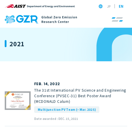
JP
EN
2021
FEB. 14, 2022
The 31st International PV Science and Engineering
Conference (PVSEC-31) Best Poster Award
(MCDONALD Calum)
Multijunction PV Team (– Mar. 2025)
Date awarded : DEC. 15, 2021