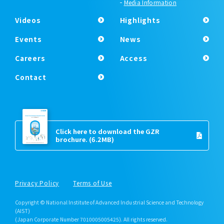
Media Information
Videos
Highlights
Events
News
Careers
Access
Contact
Click here to download the GZR
brochure.
(6.2MB)
Privacy Policy
Terms of Use
Copyright © National Institute of Advanced Industrial Science and Technology
(AIST)
(Japan Corporate Number 7010005005425). All rights reserved.