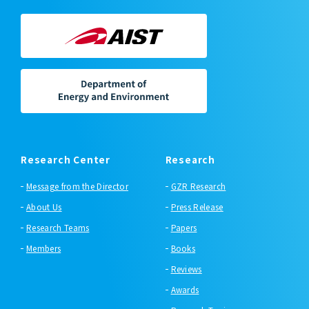
Research Center
Research
Message from the Director
GZR Research
About Us
Press Release
Research Teams
Papers
Members
Books
Reviews
Awards