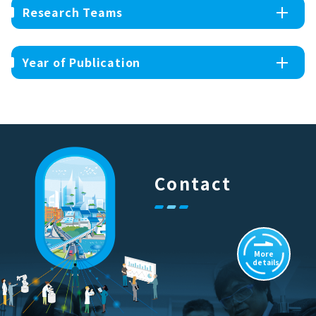
Research Teams
Year of Publication
Contact
More
details