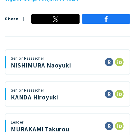
Share
Senior Researcher
NISHIMURA Naoyuki
Senior Researcher
KANDA Hiroyuki
Leader
MURAKAMI Takurou