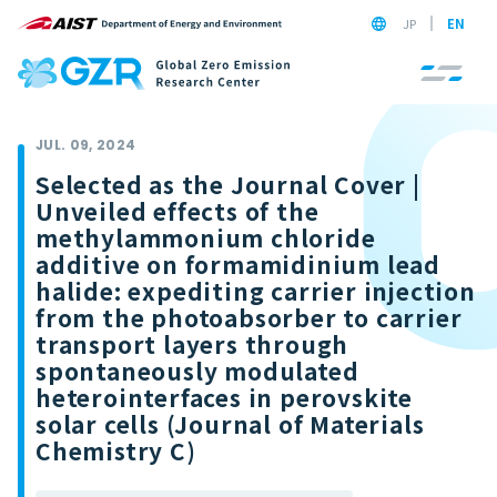
JP
EN
JUL. 09, 2024
Selected as the Journal Cover |
Unveiled effects of the
methylammonium chloride
additive on formamidinium lead
halide: expediting carrier injection
from the photoabsorber to carrier
transport layers through
spontaneously modulated
heterointerfaces in perovskite
solar cells (Journal of Materials
Chemistry C)