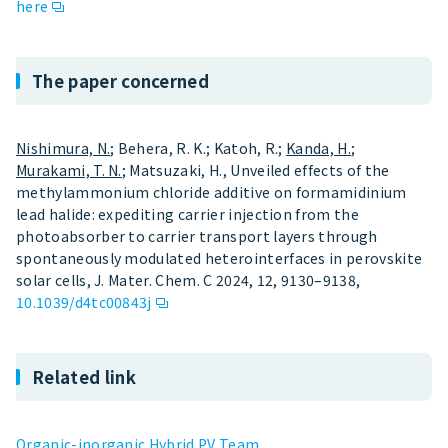
here
The paper concerned
Nishimura, N.
; Behera, R. K.; Katoh, R.;
Kanda, H.
;
Murakami, T. N.
; Matsuzaki, H., Unveiled effects of the
methylammonium chloride additive on formamidinium
lead halide: expediting carrier injection from the
photoabsorber to carrier transport layers through
spontaneously modulated heterointerfaces in perovskite
solar cells, J. Mater. Chem. C 2024, 12, 9130–9138,
10.1039/d4tc00843j
Related link
Organic-inorganic Hybrid PV Team