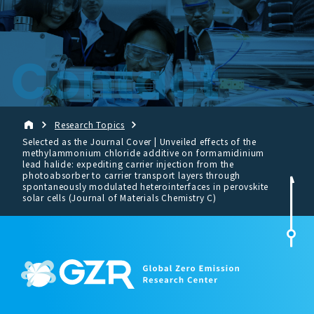
Contact
Research Topics
Selected as the Journal Cover | Unveiled effects of the
methylammonium chloride additive on formamidinium
lead halide: expediting carrier injection from the
photoabsorber to carrier transport layers through
spontaneously modulated heterointerfaces in perovskite
solar cells (Journal of Materials Chemistry C)