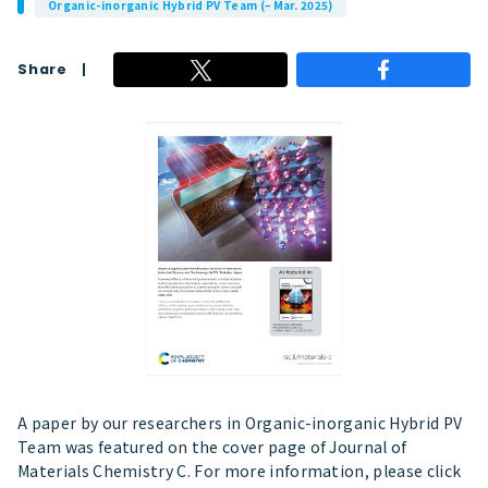
Organic-inorganic Hybrid PV Team (– Mar. 2025)
Share
A paper by our researchers in Organic-inorganic Hybrid PV
Team was featured on the cover page of Journal of
Materials Chemistry C. For more information, please click