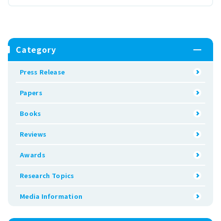
Category
Press Release
Papers
Books
Reviews
Awards
Research Topics
Media Information