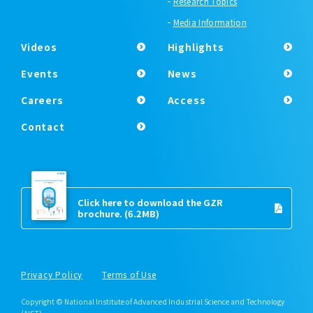
Research Topics
Media Information
Videos
Highlights
Events
News
Careers
Access
Contact
Click here to download the GZR
brochure.
(6.2MB)
Privacy Policy
Terms of Use
Copyright © National Institute of Advanced Industrial Science and Technology