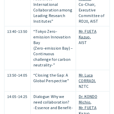
International
Co-Chair,
Collaboration among
Executive
Leading Research
Committee of
Institutes”
RD20, AIST
13:40-13:50
“Tokyo Zero-
Mr. FUETA
emission Innovation
Kazuo
,
Bay
AIST
(Zero-emission Bay) –
Continuous
challenge for carbon
neutrality-”
13:50-14:05
“Closing the Gap: A
Mr. Luca
Global Perspective”
CORRADI
,
NZTC
14:05-14:25
Dialogue: Why we
Dr. KONDO
need collaboration?
Michio
,
-Essence and Benefit-
Mr. FUETA
Kazuo
,