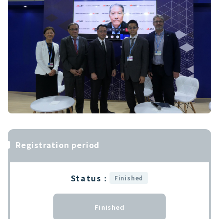
Registration period
Status :
Finished
Finished