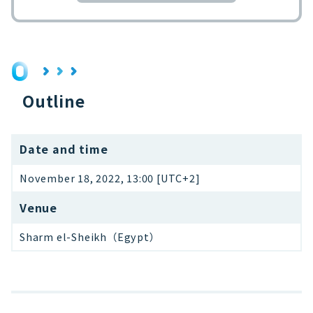
Outline
Date and time
November 18, 2022, 13:00 [UTC+2]
Venue
Sharm el-Sheikh（Egypt）