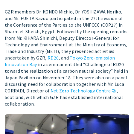
GZR members Dr. KONDO Michio, Dr. YOSHIZAWA Noriko,
and Mr. FUETA Kazuo participated in the 27th session of
the Conference of the Parties to the UNFCCC (COP27) in
Sharm el-Sheikh, Egypt. Followed by the opening remarks
from Mr. KIHARA Shinichi, Deputy Director-General for
Technology and Environment at the Ministry of Economy,
Trade and Industry (METI), they presented activities
undertaken by GZR,
RD20
, and
Tokyo Zero-emission
Innovation Bay
in a seminar entitled “Challenge of RD20
toward the realization of a carbon neutral society” held in
Japan Pavilion on November 18. They were also on a panel
discussing need for collaboration together with Mr. Luca
CORRADI, Director of
Net Zero Technology Centre
,
Scotland, with which GZR has established international
collaboration.