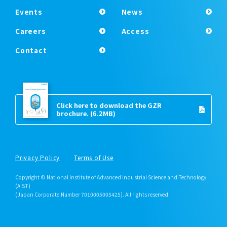
Events
News
Careers
Access
Contact
Click here to download the GZR
brochure.
(6.2MB)
Privacy Policy
Terms of Use
Copyright © National Institute of Advanced Industrial Science and Technology
(AIST)
(Japan Corporate Number 7010005005425). All rights reserved.