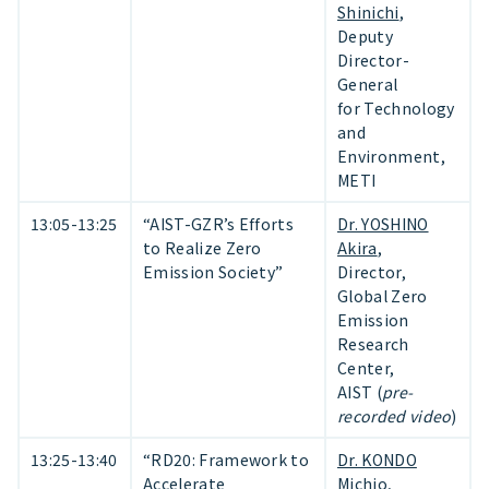
Shinichi
,
Deputy
Director-
General
for Technology
and
Environment,
METI
13:05-13:25
“AIST-GZR’s Efforts
Dr. YOSHINO
to Realize Zero
Akira
,
Emission Society”
Director,
Global Zero
Emission
Research
Center,
AIST (
pre-
recorded video
)
13:25-13:40
“RD20: Framework to
Dr. KONDO
Accelerate
Michio
,