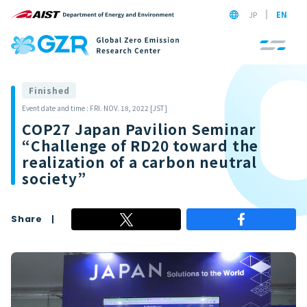
JP
EN
Finished
Event date and time : FRI. NOV. 18, 2022 [JST]
COP27 Japan Pavilion Seminar
“Challenge of RD20 toward the
realization of a carbon neutral
society”
Share