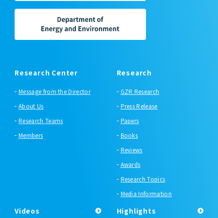
Research Center
Research
Message from the Director
GZR Research
About Us
Press Release
Research Teams
Papers
Members
Books
Reviews
Awards
Research Topics
Media Information
Videos
Highlights