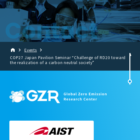
Contact
Events
COP27 Japan Pavilion Seminar “Challenge of RD20 toward
the realization of a carbon neutral society”