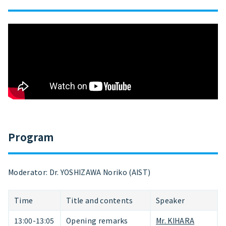
Program
Moderator: Dr. YOSHIZAWA Noriko (AIST)
Time
Title and contents
Speaker
13:00-13:05
Opening remarks
Mr. KIHARA