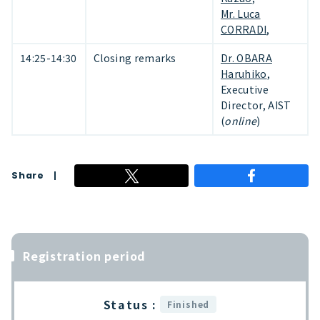
Mr. Luca
CORRADI
,
14:25-14:30
Closing remarks
Dr. OBARA
Haruhiko
,
Executive
Director, AIST
(
online
)
Share
Registration period
Status :
Finished