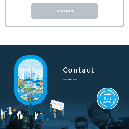
Finished
Contact
More
details