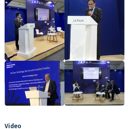
Video