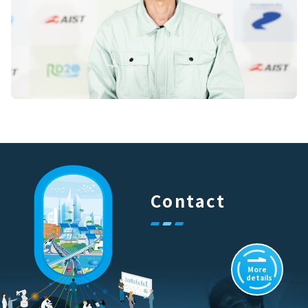
Contact
More
details