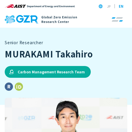
JP
EN
Senior Researcher
MURAKAMI Takahiro
Carbon Management Research Team