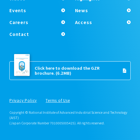
Events
News
Careers
Access
Contact
Click here to download the GZR
brochure.
(6.2MB)
Privacy Policy
Terms of Use
Copyright © National Institute of Advanced Industrial Science and Technology
(AIST)
(Japan Corporate Number 7010005005425). All rights reserved.