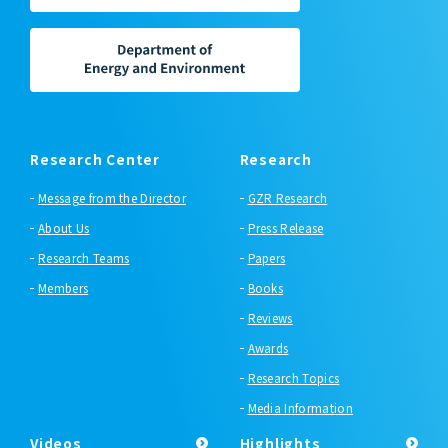
Research Center
Research
Message from the Director
GZR Research
About Us
Press Release
Research Teams
Papers
Members
Books
Reviews
Awards
Research Topics
Media Information
Videos
Highlights