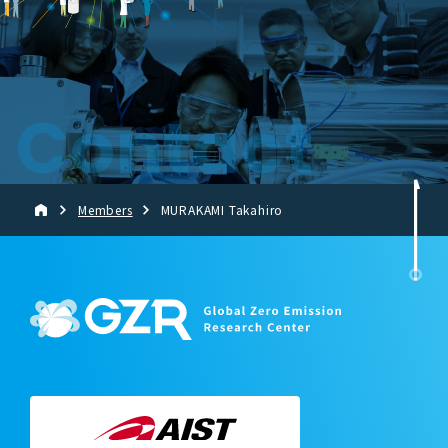
Contact
Members
MURAKAMI Takahiro