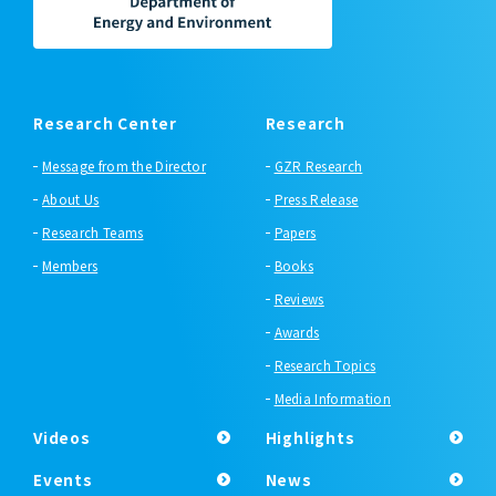
Research Center
Research
Message from the Director
GZR Research
About Us
Press Release
Research Teams
Papers
Members
Books
Reviews
Awards
Research Topics
Media Information
Videos
Highlights
Events
News