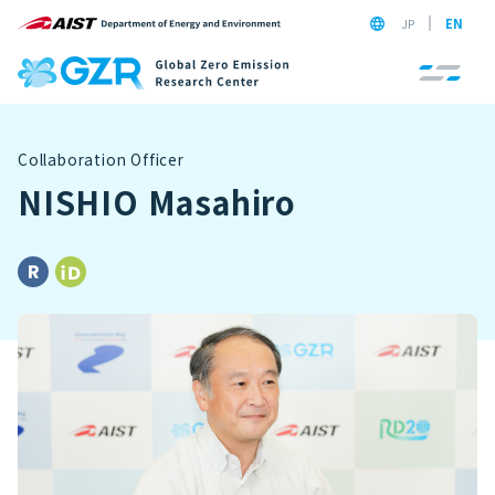
JP
EN
Collaboration Officer
NISHIO Masahiro