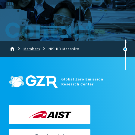
Contact
Members
NISHIO Masahiro