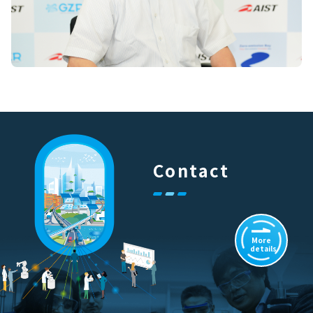
Contact
More
details