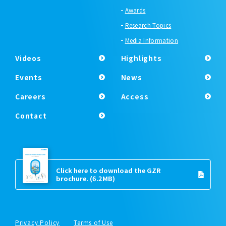
Awards
Research Topics
Media Information
Videos
Highlights
Events
News
Careers
Access
Contact
Click here to download the GZR
brochure.
(6.2MB)
Privacy Policy
Terms of Use