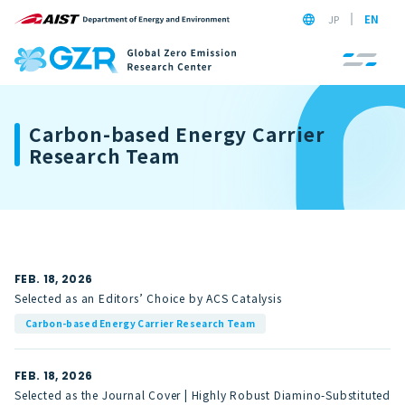
JP
EN
Carbon-based Energy Carrier
Research Team
FEB. 18, 2026
Selected as an Editors’ Choice by ACS Catalysis
Carbon-based Energy Carrier Research Team
FEB. 18, 2026
Selected as the Journal Cover | Highly Robust Diamino-Substituted