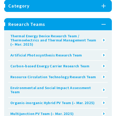
Category
Research Teams
Thermal Energy Device Research Team /
Thermoelectrics and Thermal Management Team
(– Mar. 2025)
Artificial Photosynthesis Research Team
Carbon-based Energy Carrier Research Team
Resource Circulation Technology Research Team
Environmental and Social Impact Assessment
Team
Organic-inorganic Hybrid PV Team (– Mar. 2025)
Multijunction PV Team (– Mar. 2025)