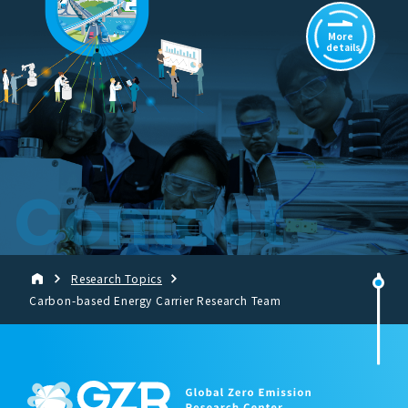
More
details
Contact
Research Topics
Carbon-based Energy Carrier Research Team