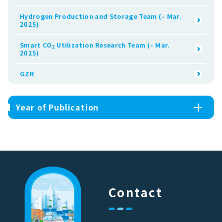
Hydrogen Production and Storage Team (– Mar.
2025)
Smart CO
Utilization Research Team (– Mar.
2
2025)
GZR
Year of Publication
Contact