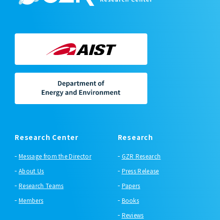
Research Center
Research
Message from the Director
GZR Research
About Us
Press Release
Research Teams
Papers
Members
Books
Reviews