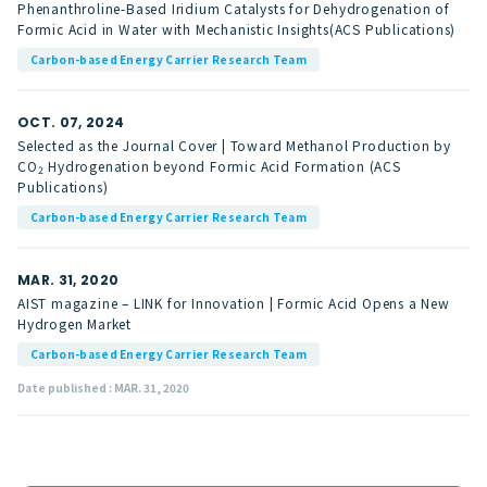
Phenanthroline-Based Iridium Catalysts for Dehydrogenation of
Formic Acid in Water with Mechanistic Insights(ACS Publications)
Carbon-based Energy Carrier Research Team
OCT. 07, 2024
Selected as the Journal Cover | Toward Methanol Production by
CO
Hydrogenation beyond Formic Acid Formation (ACS
2
Publications)
Carbon-based Energy Carrier Research Team
MAR. 31, 2020
AIST magazine – LINK for Innovation | Formic Acid Opens a New
Hydrogen Market
Carbon-based Energy Carrier Research Team
Date published : MAR. 31, 2020