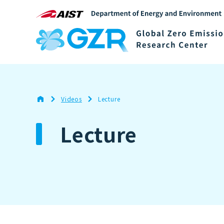
Videos
Lecture
Lecture