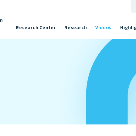
Research Center
Research
Videos
Highli