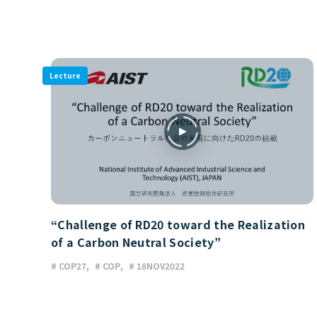
Lecture
“Challenge of RD20 toward the Realization
of a Carbon Neutral Society”
# COP27
# COP
# 18NOV2022