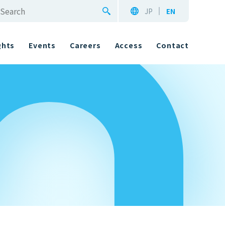
JP
EN
ghts
Events
Careers
Access
Contact