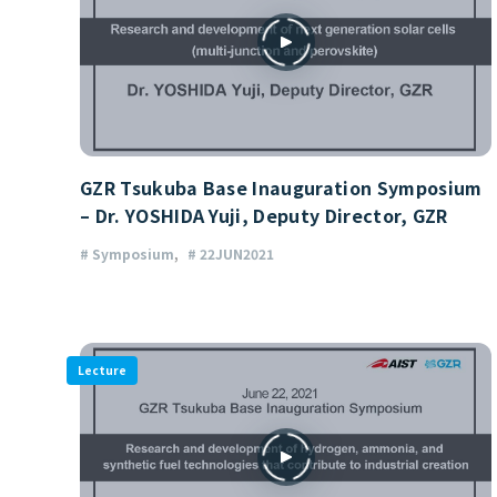
GZR Tsukuba Base Inauguration Symposium
– Dr. YOSHIDA Yuji, Deputy Director, GZR
# Symposium
# 22JUN2021
Lecture