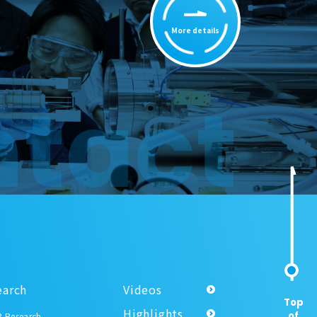
More details
tact
earch
Videos
Top
Highlights
of
 Research