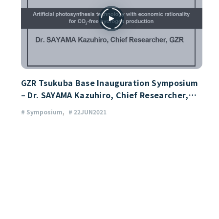
GZR Tsukuba Base Inauguration Symposium
– Dr. SAYAMA Kazuhiro, Chief Researcher,
GZR
# Symposium
# 22JUN2021