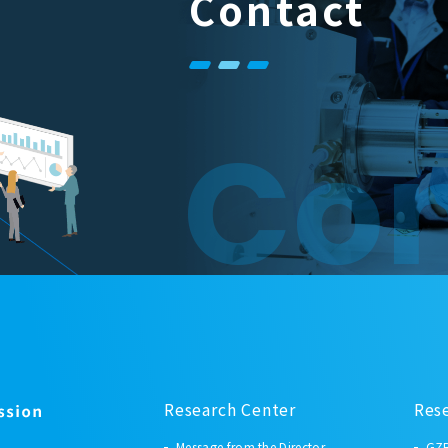
Contact
Con
Research Center
Res
Message from the Director
GZR