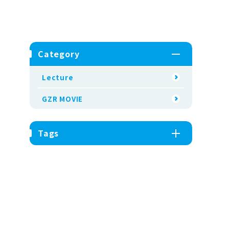
Category
Lecture
GZR MOVIE
Tags