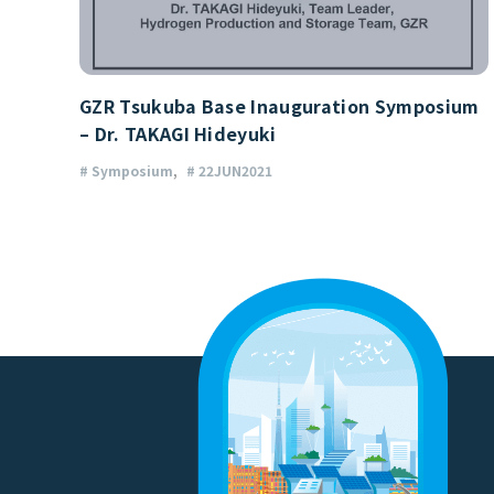
GZR Tsukuba Base Inauguration Symposium
– Dr. TAKAGI Hideyuki
# Symposium
# 22JUN2021