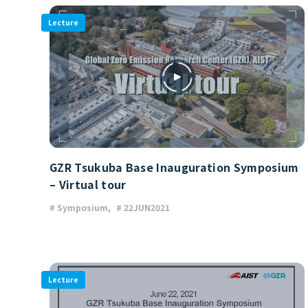
Lecture
GZR Tsukuba Base Inauguration Symposium
– Virtual tour
# Symposium
# 22JUN2021
Lecture