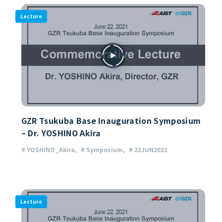
Lecture
GZR Tsukuba Base Inauguration Symposium
– Dr. YOSHINO Akira
# YOSHINO_Akira
# Symposium
# 22JUN2021
Lecture