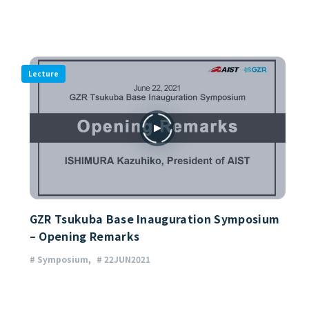
Lecture
GZR Tsukuba Base Inauguration Symposium
– Opening Remarks
# Symposium
# 22JUN2021