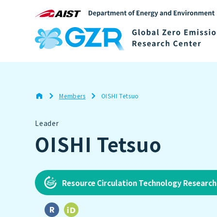
Members
OISHI Tetsuo
Leader
OISHI Tetsuo
Resource Circulation Technology Researc