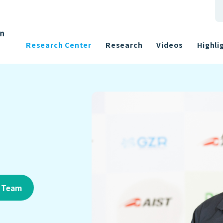
Research Center
Research
Videos
Highli
h Team