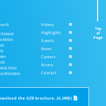
earch
Videos
Top
Highlights
of
 Research
Page
ss Release
Events
ers
News
ks
Careers
iews
rds
Access
earch Topics
Contact
ia Information
download the GZR brochure.
(6.2MB)