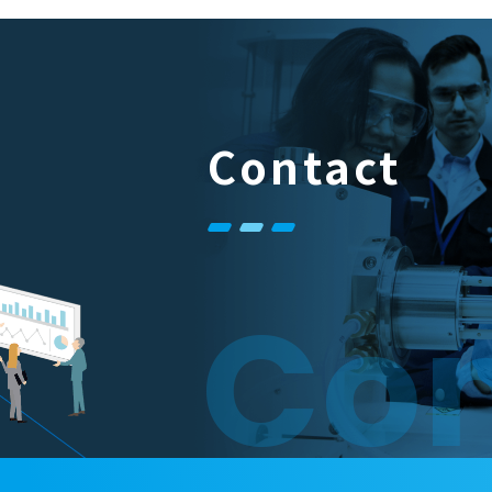
Contact
Con