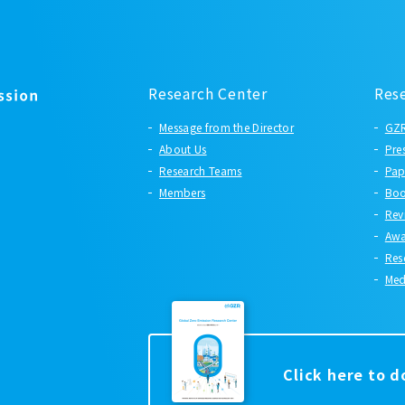
Research Center
Res
Message from the Director
GZR
About Us
Pre
Research Teams
Pap
Members
Boo
Rev
Awa
Res
Med
Click here to 