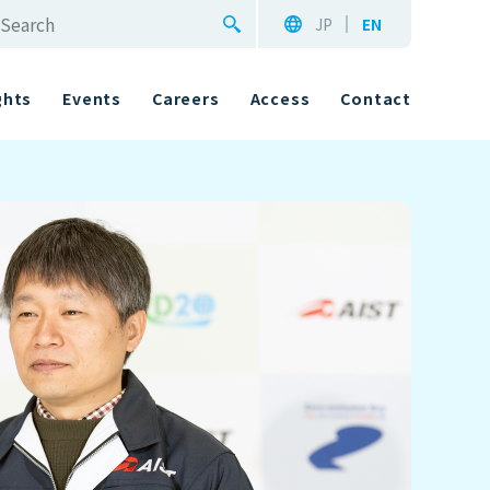
JP
EN
ghts
Events
Careers
Access
Contact