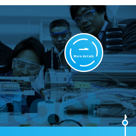
More details
tact