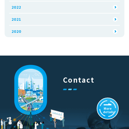
2022
2021
2020
Contact
More
details