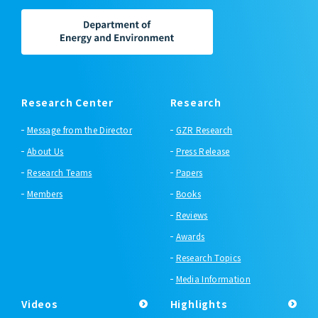
Research Center
Research
Message from the Director
GZR Research
About Us
Press Release
Research Teams
Papers
Members
Books
Reviews
Awards
Research Topics
Media Information
Videos
Highlights