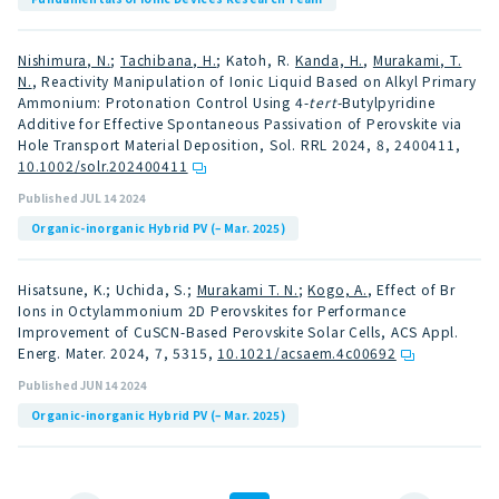
Nishimura, N.
;
Tachibana, H.
; Katoh, R.
Kanda, H.
,
Murakami, T.
N.
, Reactivity Manipulation of Ionic Liquid Based on Alkyl Primary
Ammonium: Protonation Control Using 4-
tert
-Butylpyridine
Additive for Effective Spontaneous Passivation of Perovskite via
Hole Transport Material Deposition, Sol. RRL 2024, 8, 2400411
,
10.1002/solr.202400411
Published JUL 14 2024
Organic-inorganic Hybrid PV (– Mar. 2025)
Hisatsune, K.; Uchida, S.;
Murakami T. N.
;
Kogo, A.
, Effect of Br
Ions in Octylammonium 2D Perovskites for Performance
Improvement of CuSCN-Based Perovskite Solar Cells, ACS Appl.
Energ. Mater. 2024, 7, 5315
,
10.1021/acsaem.4c00692
Published JUN 14 2024
Organic-inorganic Hybrid PV (– Mar. 2025)