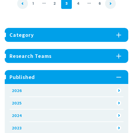
...
...
1
2
3
4
6
Category
Research Teams
Published
2026
2025
2024
2023