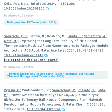
Cells, Adv. Mater. Interfaces 2024, -, 2301100
,
10.1002/admi.202301100
Published AUG 05 2024
Multijunction PV Team (– Mar. 2025)
Sauerschnig, P.
; Saitou, N.; Koshino, M.;
Ishida, T.
;
Yamamoto, A.
;
Ohta, M.
*, Improving the Long-Term Stability of PbTe-Based
Thermoelectric Modules: From Nanostructures to Packaged Module
Architecture, ACS Appl. Mater. Interfaces 2024, 16, 46421-46432
,
10.1021/acsami.4c07148
[Selected as the Journal cover]
Published AUG 02 2024
Thermal Energy Device Research Team / Thermoelectrics and
Thermal Management Team (– Mar. 2025)
Piyasin, P.
; Pinitsoontorn, S.*;
Sauerschnig, P.
;
Imasato, K.
;
Ohta,
M.
*, Power Generation from n-type NbCo
Ni
Sn and p-type
1−
x
x
NbFe
Mn
Sb Ternary Half-Heusler Compounds: From Materials
1−
x
x
Development to Module Fabrication, J. Mater. Chem. C 2024, 12,
13242-13254
,
10.1039/D4TC02174F