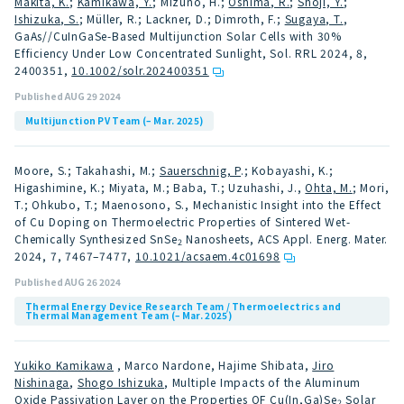
Makita, K.
;
Kamikawa, Y.
; Mizuno, H.;
Oshima, R.
;
Shoji, Y.
;
Ishizuka, S.
; Müller, R.; Lackner, D.; Dimroth, F.;
Sugaya, T.
,
GaAs//CuInGaSe-Based Multijunction Solar Cells with 30%
Efficiency Under Low Concentrated Sunlight, Sol. RRL 2024, 8,
2400351
,
10.1002/solr.202400351
Published AUG 29 2024
Multijunction PV Team (– Mar. 2025)
Moore, S.; Takahashi, M.;
Sauerschnig, P
.; Kobayashi, K.;
Higashimine, K.; Miyata, M.; Baba, T.; Uzuhashi, J.,
Ohta, M.
; Mori,
T.; Ohkubo, T.; Maenosono, S., Mechanistic Insight into the Effect
of Cu Doping on Thermoelectric Properties of Sintered Wet-
Chemically Synthesized SnSe
Nanosheets, ACS Appl. Energ. Mater.
2
2024, 7, 7467–7477
,
10.1021/acsaem.4c01698
Published AUG 26 2024
Thermal Energy Device Research Team / Thermoelectrics and
Thermal Management Team (– Mar. 2025)
Yukiko Kamikawa
, Marco Nardone, Hajime Shibata,
Jiro
Nishinaga
,
Shogo Ishizuka
, Multiple Impacts of the Aluminum
Oxide Passivation Layer on the Properties OF Cu(In,Ga)Se
Solar
2