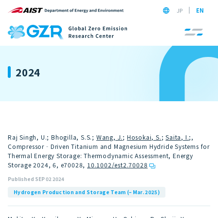
JP
EN
2024
Raj Singh, U.; Bhogilla, S.S.;
Wang, J.
;
Hosokai, S.
;
Saita, I.
;,
Compressor‐Driven Titanium and Magnesium Hydride Systems for
Thermal Energy Storage: Thermodynamic Assessment, Energy
Storage 2024, 6, e70028
,
10.1002/est2.70028
Published SEP 02 2024
Hydrogen Production and Storage Team (– Mar. 2025)