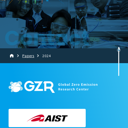
Contact
Papers
2024